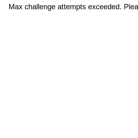
Max challenge attempts exceeded. Pleas