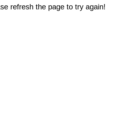
e refresh the page to try again!