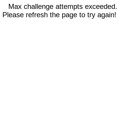
Max challenge attempts exceeded.
Please refresh the page to try again!